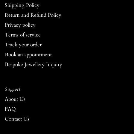
Shipping Policy
Return and Refund Policy
Privacy policy
Terms of service
Track your order
Book an appointment
Bespoke Jewellery Inquiry
Support
About Us
FAQ
Contact Us