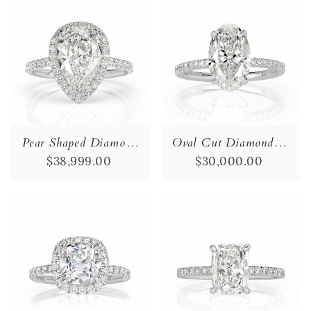
Pear Shaped Diamond Engagement Ring
Oval Cut Diamond Engagement Ring
$38,999.00
$30,000.00