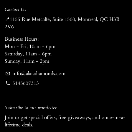
Contact Us
📍1155 Rue Metcalfe, Suite 1500, Montreal, QC H3B
2V6
Business Hours:
Mon - Fri, 10am - 6pm
Saturday, 11am - 6pm
Sunday, 11am - 2pm
info@alaiadiamonds.com
email
5145607313
phone
Subscribe to our newsletter
Join to get special offers, free giveaways, and once-in-a-
lifetime deals.