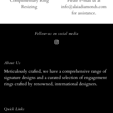
Complimentary Ring
Please e-mail us at
Resizing
info@alaiadiamonds.com
for assistance.
Follow-us on social media
About Us
Meticulously crafted, we have a comprehensive range of
signature designs and a curated selection of engagement
rings crafted by renowned, international designers.
Quick Links