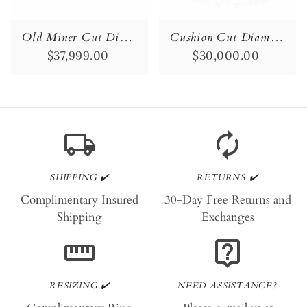
Old Miner Cut Diamond Engagement Ring
Cushion Cut Diamond Engagement Ring
$37,999.00
$30,000.00
local_shipping
autorenew
SHIPPING ✔️
RETURNS ✔️
Complimentary Insured
30-Day Free Returns and
Shipping
Exchanges
straighten
live_help
RESIZING ✔️
NEED ASSISTANCE?