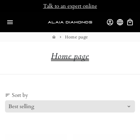
Skip
Talk to an expert online
to
content
menu
account_circle
language
local_mall
Home page
home
keyboard_arrow_right
Home page
Sort by
sort