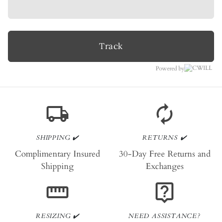
Track
Powered by
local_shipping
autorenew
SHIPPING ✔️
RETURNS ✔️
Complimentary Insured
30-Day Free Returns and
Shipping
Exchanges
straighten
live_help
RESIZING ✔️
NEED ASSISTANCE?