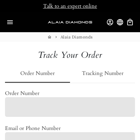
Skip
Talk to an expert online
to
content
menu
account_circle
language
local_mall
Alaia Diamonds
home
keyboard_arrow_right
Track Your Order
Order Number
Tracking Number
Order Number
Email or Phone Number