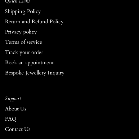
Quick Links
Shipping Policy
Return and Refund Policy
Privacy policy
Terms of service
Track your order
Book an appointment
Bespoke Jewellery Inquiry
Support
About Us
FAQ
Contact Us