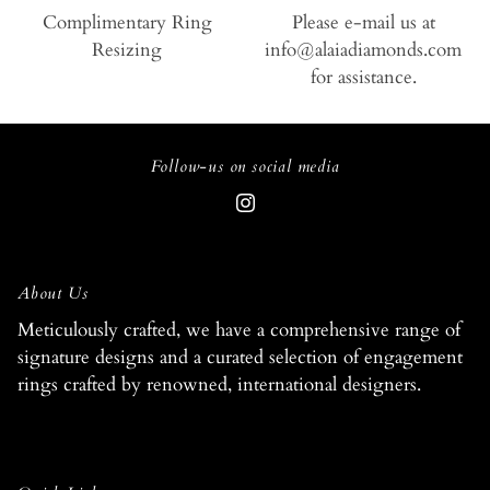
Complimentary Ring
Please e-mail us at
Resizing
info@alaiadiamonds.com
for assistance.
Follow-us on social media
About Us
Meticulously crafted, we have a comprehensive range of
signature designs and a curated selection of engagement
rings crafted by renowned, international designers.