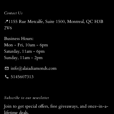
Contact Us
📍1155 Rue Metcalfe, Suite 1500, Montreal, QC H3B
2V6
Business Hours:
Mon - Fri, 10am - 6pm
Saturday, 11am - 6pm
Sunday, 11am - 2pm
info@alaiadiamonds.com
email
5145607313
phone
Subscribe to our newsletter
Join to get special offers, free giveaways, and once-in-a-
lifetime deals.